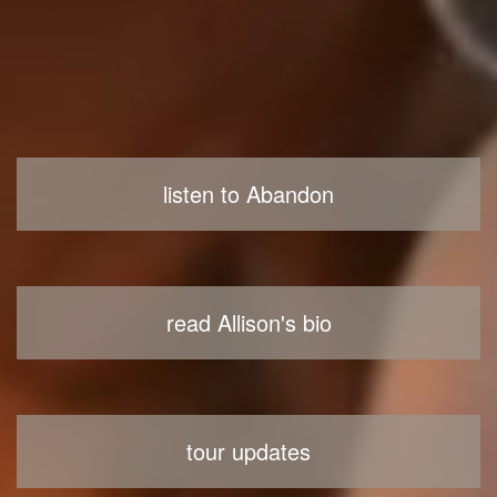
listen to Abandon
read Allison's bio
tour updates