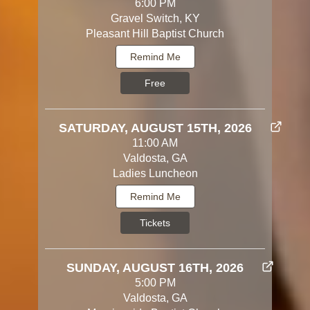
6:00 PM
Gravel Switch, KY
Pleasant Hill Baptist Church
Remind Me
Free
SATURDAY, AUGUST 15TH, 2026
11:00 AM
Valdosta, GA
Ladies Luncheon
Remind Me
Tickets
SUNDAY, AUGUST 16TH, 2026
5:00 PM
Valdosta, GA