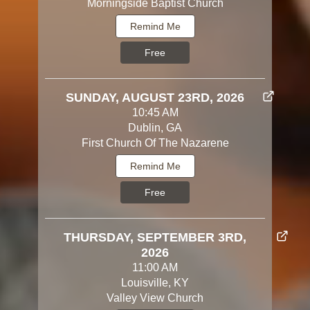
Morningside Baptist Church
Remind Me
Free
SUNDAY, AUGUST 23RD, 2026
10:45 AM
Dublin, GA
First Church Of The Nazarene
Remind Me
Free
THURSDAY, SEPTEMBER 3RD,
2026
11:00 AM
Louisville, KY
Valley View Church