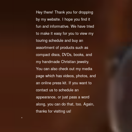
Hey there! Thank you for dropping
by my website. I hope you find it
fun and informative. We have tried
to make it easy for you to view my
touring schedule and buy an
assortment of products such as
compact discs, DVDs, books, and
my handmade Christian jewelry.
You can also check out my media
page which has videos, photos, and
an online press kit. If you want to
contact us to schedule an
appearance, or just pass a word
along, you can do that, too. Again,
thanks for visiting us!