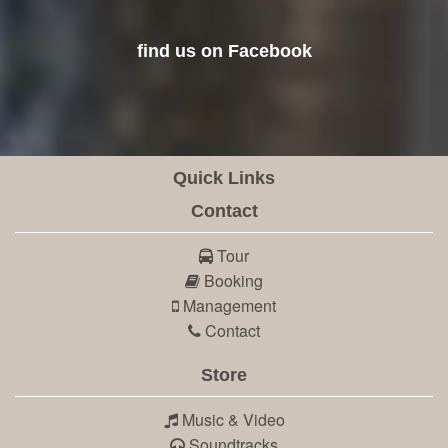
find us on Facebook
Quick Links
Contact
Tour
Booking
Management
Contact
Store
Music & Video
Soundtracks