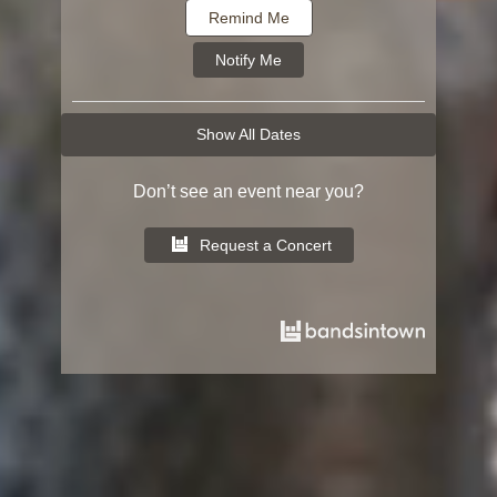
Remind Me
Notify Me
Show All Dates
Don’t see an event near you?
Request a Concert