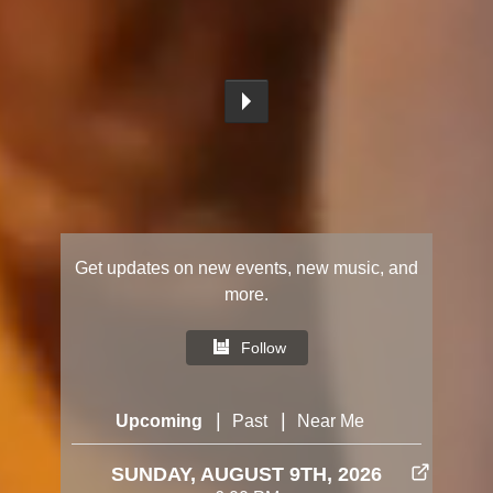
Get updates on new events, new music, and
more.
Follow
|
|
Upcoming
Past
Near Me
SUNDAY, AUGUST 9TH, 2026